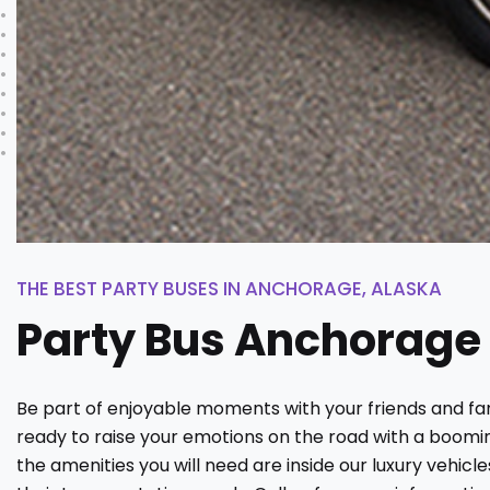
THE BEST PARTY BUSES IN ANCHORAGE, ALASKA
Party Bus Anchorage
Be part of enjoyable moments with your friends and fam
ready to raise your emotions on the road with a boomin
the amenities you will need are inside our luxury vehic