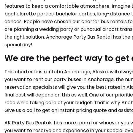
features to keep a comfortable atmosphere. Imagine th
bachelorette parties, bachelor parties, long-distance 
dances. People have chosen our charter bus rentals for
are planning a wedding party or punctual airport trans
the right solution. Anchorage Party Bus Rental has the 
special day!
We are the perfect way to get 
This charter bus rental in Anchorage, Alaska, will alwa
you want to rent our party buses in Anchorage, the numb
reservation specialists will give you the best rates in 
final cost will depend on this as well. One of our priori
road while taking care of your budget. That is why Anch
Give us a call to get an instant pricing quote and assis
AK Party Bus Rentals has more room for whoever you wa
you want to reserve and experience in your special eve