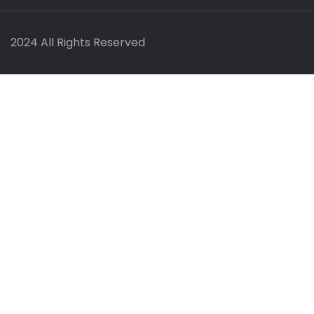
2024 All Rights Reserved