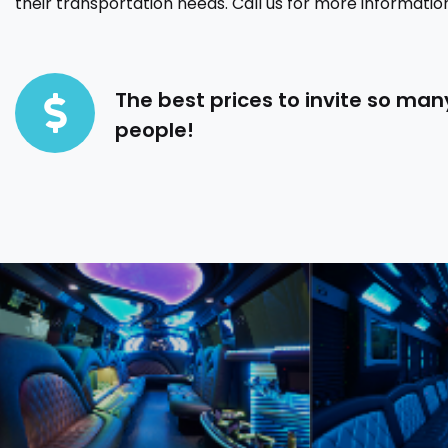
their transportation needs. Call us for more informatio
The best prices to invite so man
people!