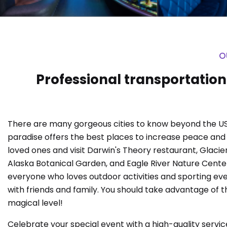
O
Professional transportation
There are many gorgeous cities to know beyond the US
paradise offers the best places to increase peace an
loved ones and visit Darwin's Theory restaurant, Glaci
Alaska Botanical Garden, and Eagle River Nature Center. 
everyone who loves outdoor activities and sporting eve
with friends and family. You should take advantage of 
magical level!
Celebrate your special event with a high-quality service