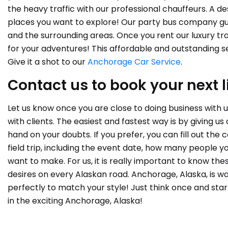
the heavy traffic with our professional chauffeurs. A de
places you want to explore! Our party bus company gu
and the surrounding areas. Once you rent our luxury tra
for your adventures! This affordable and outstanding 
Give it a shot to our
Anchorage Car Service
.
Contact us to book your next l
Let us know once you are close to doing business with 
with clients. The easiest and fastest way is by giving us
hand on your doubts. If you prefer, you can fill out th
field trip, including the event date, how many people y
want to make. For us, it is really important to know the
desires on every Alaskan road. Anchorage, Alaska, is wa
perfectly to match your style! Just think once and sta
in the exciting Anchorage, Alaska!