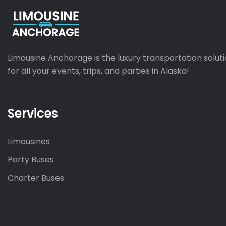
Limousine Anchorage is the luxury transportation solut
for all your events, trips, and parties in Alaska!
Services
Limousines
Party Buses
Charter Buses