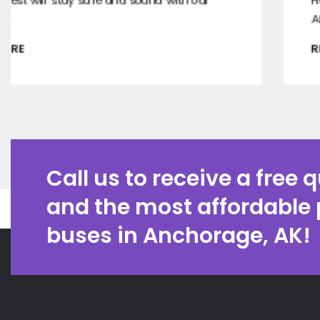
Have a tasty moment with the best wineries in
Alaska.
READ MORE
Call us to receive a free 
and the most affordable 
buses in Anchorage, AK!