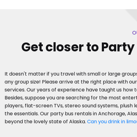
O
Get closer to Part
It doesn't matter if you travel with small or large group
any group size! Please arrive at the right place with ou
services. Our years of experience have taught us how 
Besides, suppose you are searching for the most entert
players, flat-screen TVs, stereo sound systems, plush l
the essentials. Our party bus rentals in Anchorage, Alas
beyond the lovely state of Alaska.
Can you drink in limo