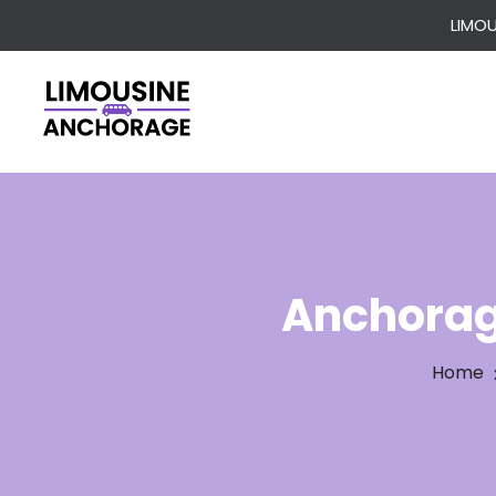
LIMO
Anchorag
Home