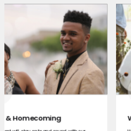
Wine Tours